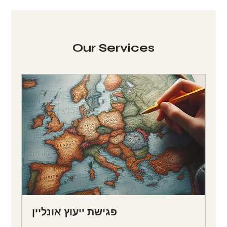
Our Services
פגישת ייעוץ אונליין