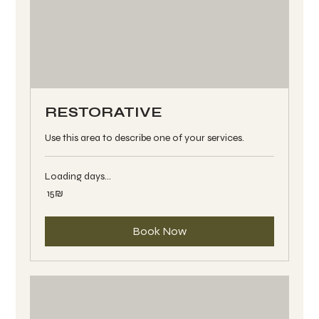
RESTORATIVE
Use this area to describe one of your services.
Loading days...
15
‏15 ‏₪
שקלים
חדשים
Book Now