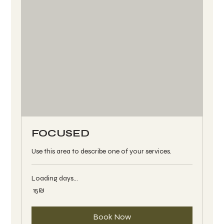
FOCUSED
Use this area to describe one of your services.
Loading days...
15
‏15 ‏₪
שקלים
חדשים
Book Now