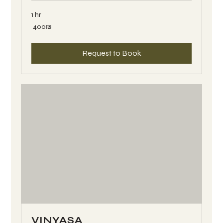
1 hr
400
‏400 ‏₪
שקלים
חדשים
Request to Book
VINYASA