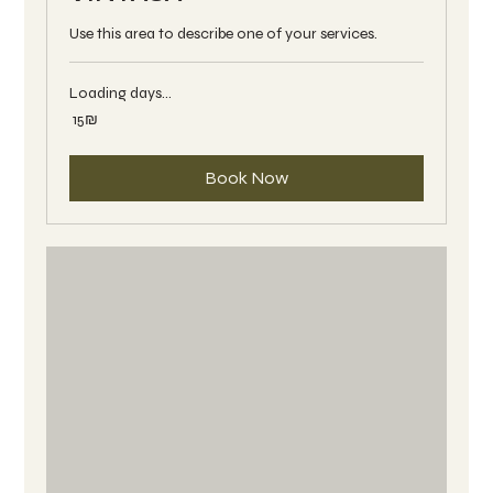
Use this area to describe one of your services.
Loading days...
15
‏15 ‏₪
שקלים
חדשים
Book Now