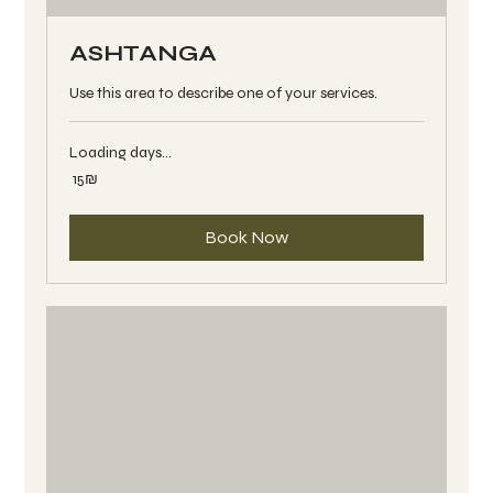
ASHTANGA
Use this area to describe one of your services.
Loading days...
15
‏15 ‏₪
שקלים
חדשים
Book Now