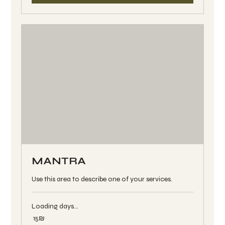
MANTRA
Use this area to describe one of your services.
Loading days...
15
‏15 ‏₪
שקלים