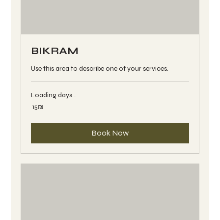
BIKRAM
Use this area to describe one of your services.
Loading days...
15
‏15 ‏₪
שקלים
חדשים
Book Now