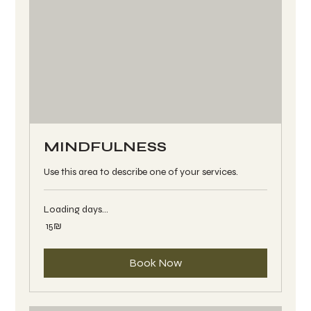
MINDFULNESS
Use this area to describe one of your services.
Loading days...
15
‏15 ‏₪
שקלים
חדשים
Book Now